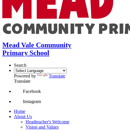
Mead Vale Community
Primary School
Search
Powered by
Translate
Translate
Facebook
Instagram
Home
About Us
Headteacher's Welcome
Vision and Values