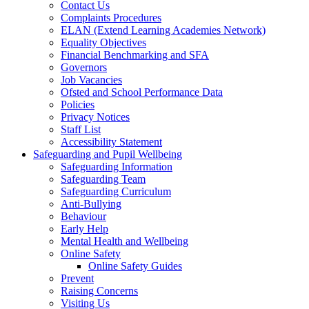
Contact Us
Complaints Procedures
ELAN (Extend Learning Academies Network)
Equality Objectives
Financial Benchmarking and SFA
Governors
Job Vacancies
Ofsted and School Performance Data
Policies
Privacy Notices
Staff List
Accessibility Statement
Safeguarding and Pupil Wellbeing
Safeguarding Information
Safeguarding Team
Safeguarding Curriculum
Anti-Bullying
Behaviour
Early Help
Mental Health and Wellbeing
Online Safety
Online Safety Guides
Prevent
Raising Concerns
Visiting Us