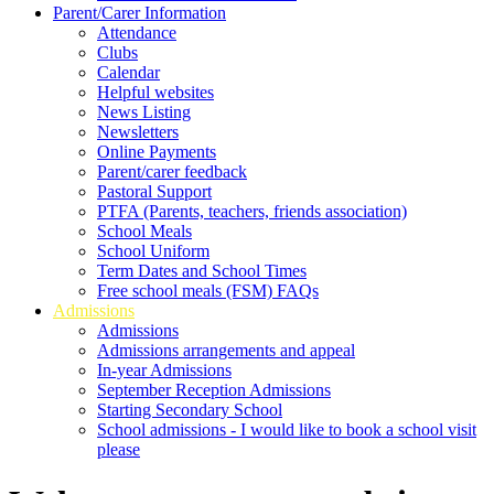
Parent/Carer Information
Attendance
Clubs
Calendar
Helpful websites
News Listing
Newsletters
Online Payments
Parent/carer feedback
Pastoral Support
PTFA (Parents, teachers, friends association)
School Meals
School Uniform
Term Dates and School Times
Free school meals (FSM) FAQs
Admissions
Admissions
Admissions arrangements and appeal
In-year Admissions
September Reception Admissions
Starting Secondary School
School admissions - I would like to book a school visit
please