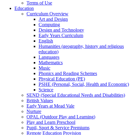
Terms of Use
Education
Curriculum Overview
Art and Design
Computing
Design and Technology
Early Years Curriculum
English
Humanities (geography, history and religious
education)
Languages
Mathematics
Music
Phonics and Reading Schemes
Physical Education (PE)
PSHE (Personal, Social, Health and Economic)
Science
SEND (Special Educational Needs and Disabilities)
British Values
Early Years at Mead Vale
Nurture
OPAL (Outdoor Play and Learning)
Play and Learn Preschool
Pupil, Sport & Service Premiums
Remote Education Provision