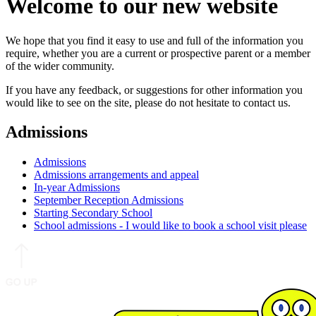
Welcome to our new website
We hope that you find it easy to use and full of the information you
require, whether you are a current or prospective parent or a member
of the wider community.
If you have any feedback, or suggestions for other information you
would like to see on the site, please do not hesitate to contact us.
Admissions
Admissions
Admissions arrangements and appeal
In-year Admissions
September Reception Admissions
Starting Secondary School
School admissions - I would like to book a school visit please