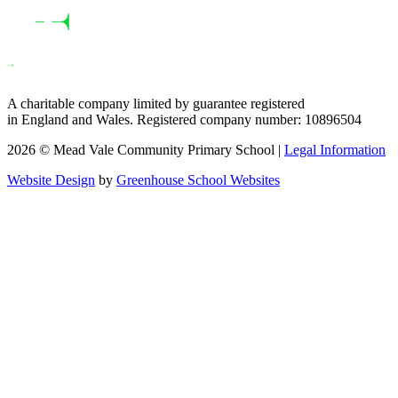
A charitable company limited by guarantee registered
in England and Wales. Registered company number: 10896504
2026 © Mead Vale Community Primary School |
Legal Information
Website Design
by
Greenhouse School Websites