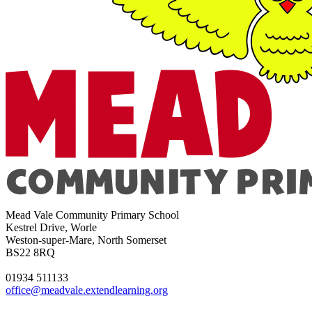
Mead Vale Community Primary School
Kestrel Drive, Worle
Weston-super-Mare, North Somerset
BS22 8RQ
01934 511133
office@meadvale.extendlearning.org