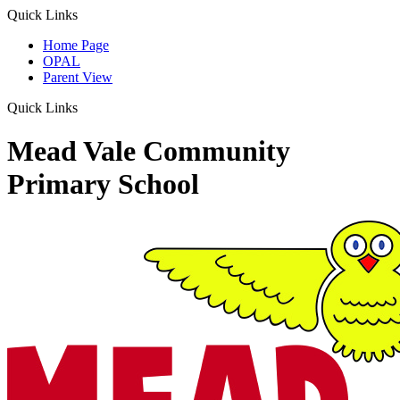
Quick Links
Home Page
OPAL
Parent View
Quick Links
Mead Vale Community
Primary School