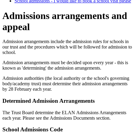
School admissions - I would like to book a school visit please
Admissions arrangements and
appeal
Admission arrangements include the admission rules for schools in
our trust and the procedures which will be followed for admission to
school.
Admission arrangements must be decided upon every year - this is
known as 'determining' the admission arrangements.
Admission authorities (the local authority or the school's governing
body/academy trust) must determine their admission arrangements
by 28 February each year.
Determined Admission Arrangements
The Trust Board determine the ELAN Admissions Arrangements
each year. Please see the Admissions Documents section.
School Admissions Code