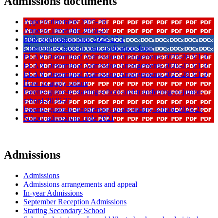
Admissions documents
Appeals timetable 2025-26
Appeals Timetable 2026-27
Bulk application form 2026-27 1
Changing-school-in-year-application-form
ELAN Determined Admission Arrangements 2025-26 V1 0
ELAN Determined Admission Arrangements 2026-27 V1 0
ELAN Determined Admission Arrangements 2027-28 V1 0
How-to-apply-online
Parents-guide-to-starting-school-and-transferring-to-junior-
school-2026-27
Parents-guide-to-transferring-to-secondary-school-2026-27
School admissions code 2021
Admissions
Admissions
Admissions arrangements and appeal
In-year Admissions
September Reception Admissions
Starting Secondary School