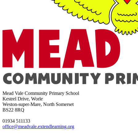
Mead Vale Community Primary School
Kestrel Drive, Worle
Weston-super-Mare, North Somerset
BS22 8RQ
01934 511133
office@meadvale.extendlearning.org