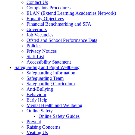
Contact Us
Complaints Procedures
ELAN (Extend Learning Academies Network)
Equality Objectives
Financial Benchmarking and SFA
Governors
Job Vacancies
Ofsted and School Performance Data
Policies
Privacy Notices
Staff List
Accessibility Statement
Safeguarding and Pupil Wellbeing
Safeguarding Information
Safeguarding Team
Safeguarding Curriculum
Anti-Bullying
Behaviour
Early Help
Mental Health and Wellbeing
Online Safety
Online Safety Guides
Prevent
Raising Concerns
Visiting Us