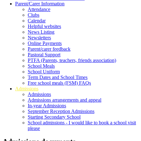
Parent/Carer Information
Attendance
Clubs
Calendar
Helpful websites
News Listing
Newsletters
Online Payments
Parent/carer feedback
Pastoral Support
PTFA (Parents, teachers, friends association)
School Meals
School Uniform
Term Dates and School Times
Free school meals (FSM) FAQs
Admissions
Admissions
Admissions arrangements and appeal
In-year Admissions
September Reception Admissions
Starting Secondary School
School admissions - I would like to book a school visit
please