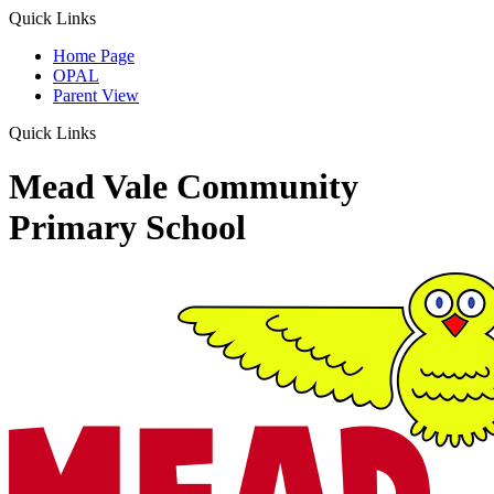
Quick Links
Home Page
OPAL
Parent View
Quick Links
Mead Vale Community
Primary School