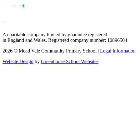
A charitable company limited by guarantee registered
in England and Wales. Registered company number: 10896504
2026 © Mead Vale Community Primary School |
Legal Information
Website Design
by
Greenhouse School Websites