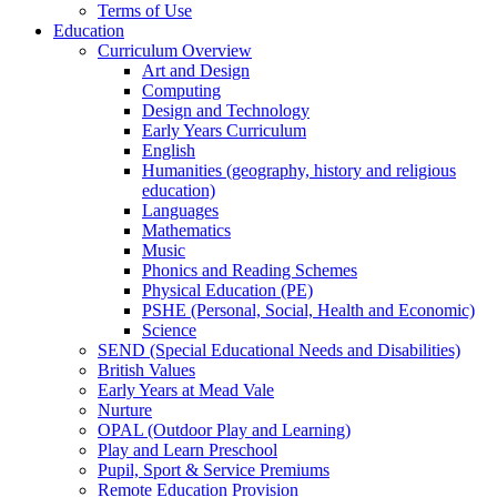
Terms of Use
Education
Curriculum Overview
Art and Design
Computing
Design and Technology
Early Years Curriculum
English
Humanities (geography, history and religious
education)
Languages
Mathematics
Music
Phonics and Reading Schemes
Physical Education (PE)
PSHE (Personal, Social, Health and Economic)
Science
SEND (Special Educational Needs and Disabilities)
British Values
Early Years at Mead Vale
Nurture
OPAL (Outdoor Play and Learning)
Play and Learn Preschool
Pupil, Sport & Service Premiums
Remote Education Provision