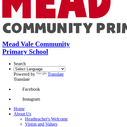
Mead Vale Community
Primary School
Search
Powered by
Translate
Translate
Facebook
Instagram
Home
About Us
Headteacher's Welcome
Vision and Values