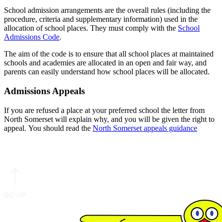
School admission arrangements are the overall rules (including the
procedure, criteria and supplementary information) used in the
allocation of school places. They must comply with the
School
Admissions Code
.
The aim of the code is to ensure that all school places at maintained
schools and academies are allocated in an open and fair way, and
parents can easily understand how school places will be allocated.
Admissions Appeals
If you are refused a place at your preferred school the letter from
North Somerset will explain why, and you will be given the right to
appeal. You should read the
North Somerset appeals guidance