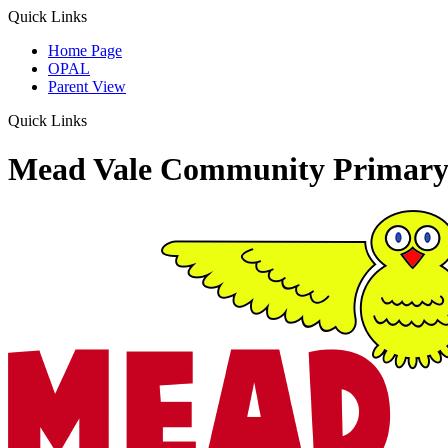
Quick Links
Home Page
OPAL
Parent View
Quick Links
Mead Vale Community Primary