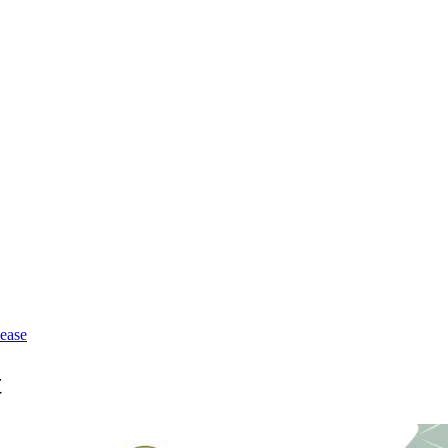
lease
t