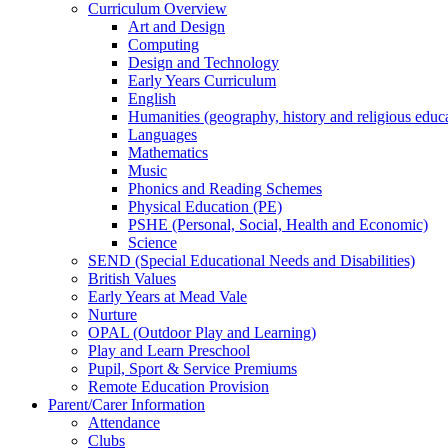
Curriculum Overview
Art and Design
Computing
Design and Technology
Early Years Curriculum
English
Humanities (geography, history and religious educ
Languages
Mathematics
Music
Phonics and Reading Schemes
Physical Education (PE)
PSHE (Personal, Social, Health and Economic)
Science
SEND (Special Educational Needs and Disabilities)
British Values
Early Years at Mead Vale
Nurture
OPAL (Outdoor Play and Learning)
Play and Learn Preschool
Pupil, Sport & Service Premiums
Remote Education Provision
Parent/Carer Information
Attendance
Clubs