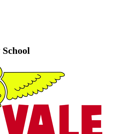
 School