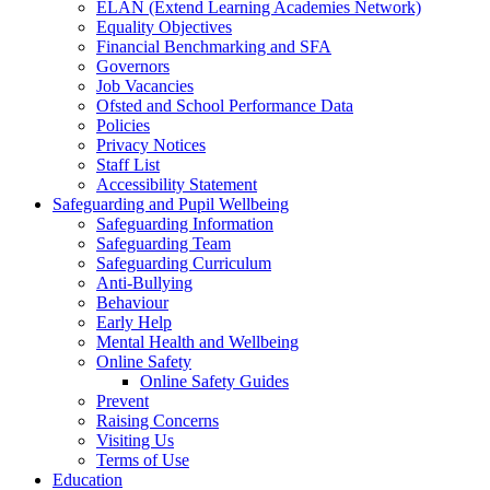
ELAN (Extend Learning Academies Network)
Equality Objectives
Financial Benchmarking and SFA
Governors
Job Vacancies
Ofsted and School Performance Data
Policies
Privacy Notices
Staff List
Accessibility Statement
Safeguarding and Pupil Wellbeing
Safeguarding Information
Safeguarding Team
Safeguarding Curriculum
Anti-Bullying
Behaviour
Early Help
Mental Health and Wellbeing
Online Safety
Online Safety Guides
Prevent
Raising Concerns
Visiting Us
Terms of Use
Education