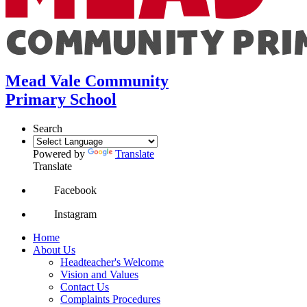
Mead Vale Community
Primary School
Search
Powered by
Translate
Translate
Facebook
Instagram
Home
About Us
Headteacher's Welcome
Vision and Values
Contact Us
Complaints Procedures