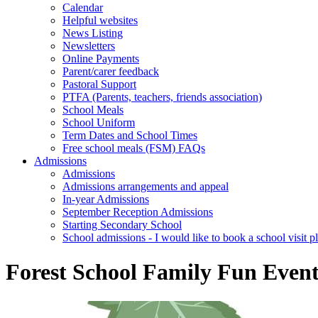
Calendar
Helpful websites
News Listing
Newsletters
Online Payments
Parent/carer feedback
Pastoral Support
PTFA (Parents, teachers, friends association)
School Meals
School Uniform
Term Dates and School Times
Free school meals (FSM) FAQs
Admissions
Admissions
Admissions arrangements and appeal
In-year Admissions
September Reception Admissions
Starting Secondary School
School admissions - I would like to book a school visit p
Forest School Family Fun Even