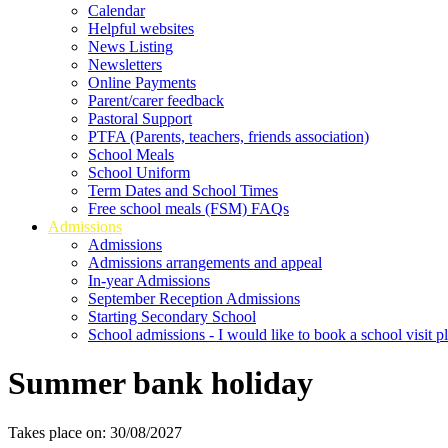
Calendar
Helpful websites
News Listing
Newsletters
Online Payments
Parent/carer feedback
Pastoral Support
PTFA (Parents, teachers, friends association)
School Meals
School Uniform
Term Dates and School Times
Free school meals (FSM) FAQs
Admissions
Admissions
Admissions arrangements and appeal
In-year Admissions
September Reception Admissions
Starting Secondary School
School admissions - I would like to book a school visit p
Summer bank holiday
Takes place on: 30/08/2027