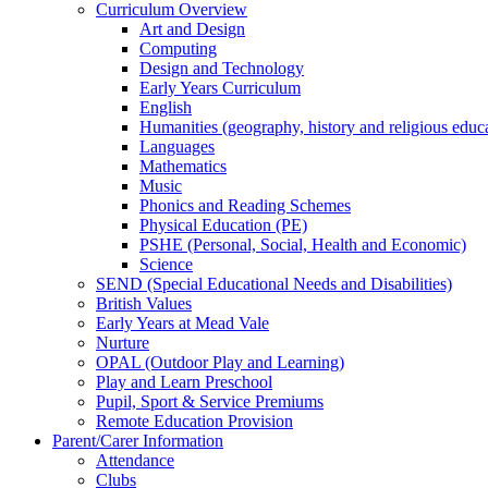
Curriculum Overview
Art and Design
Computing
Design and Technology
Early Years Curriculum
English
Humanities (geography, history and religious educ
Languages
Mathematics
Music
Phonics and Reading Schemes
Physical Education (PE)
PSHE (Personal, Social, Health and Economic)
Science
SEND (Special Educational Needs and Disabilities)
British Values
Early Years at Mead Vale
Nurture
OPAL (Outdoor Play and Learning)
Play and Learn Preschool
Pupil, Sport & Service Premiums
Remote Education Provision
Parent/Carer Information
Attendance
Clubs