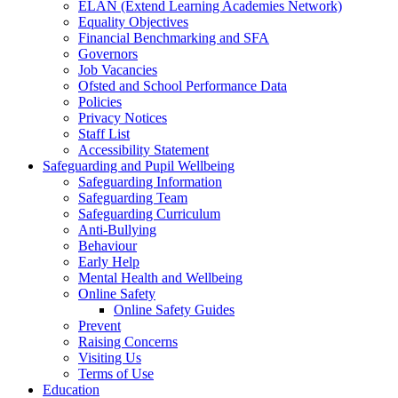
ELAN (Extend Learning Academies Network)
Equality Objectives
Financial Benchmarking and SFA
Governors
Job Vacancies
Ofsted and School Performance Data
Policies
Privacy Notices
Staff List
Accessibility Statement
Safeguarding and Pupil Wellbeing
Safeguarding Information
Safeguarding Team
Safeguarding Curriculum
Anti-Bullying
Behaviour
Early Help
Mental Health and Wellbeing
Online Safety
Online Safety Guides
Prevent
Raising Concerns
Visiting Us
Terms of Use
Education