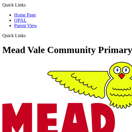
Quick Links
Home Page
OPAL
Parent View
Quick Links
Mead Vale Community Primary