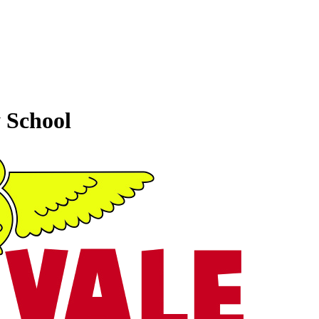
 School