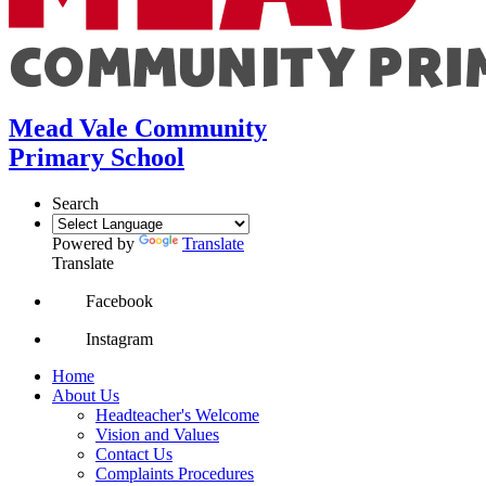
Mead Vale Community
Primary School
Search
Powered by
Translate
Translate
Facebook
Instagram
Home
About Us
Headteacher's Welcome
Vision and Values
Contact Us
Complaints Procedures