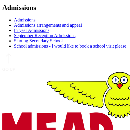
Admissions
Admissions
Admissions arrangements and appeal
In-year Admissions
September Reception Admissions
Starting Secondary School
School admissions - I would like to book a school visit please