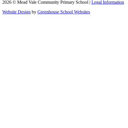
2026 © Mead Vale Community Primary School |
Legal Information
Website Design
by
Greenhouse School Websites