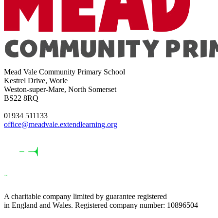
Mead Vale Community Primary School
Kestrel Drive, Worle
Weston-super-Mare, North Somerset
BS22 8RQ
01934 511133
office@meadvale.extendlearning.org
A charitable company limited by guarantee registered
in England and Wales. Registered company number: 10896504