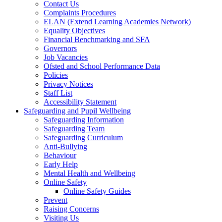
Contact Us
Complaints Procedures
ELAN (Extend Learning Academies Network)
Equality Objectives
Financial Benchmarking and SFA
Governors
Job Vacancies
Ofsted and School Performance Data
Policies
Privacy Notices
Staff List
Accessibility Statement
Safeguarding and Pupil Wellbeing
Safeguarding Information
Safeguarding Team
Safeguarding Curriculum
Anti-Bullying
Behaviour
Early Help
Mental Health and Wellbeing
Online Safety
Online Safety Guides
Prevent
Raising Concerns
Visiting Us