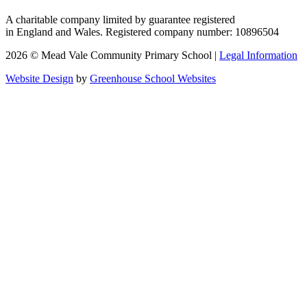
A charitable company limited by guarantee registered
in England and Wales. Registered company number: 10896504
2026 © Mead Vale Community Primary School |
Legal Information
Website Design
by
Greenhouse School Websites