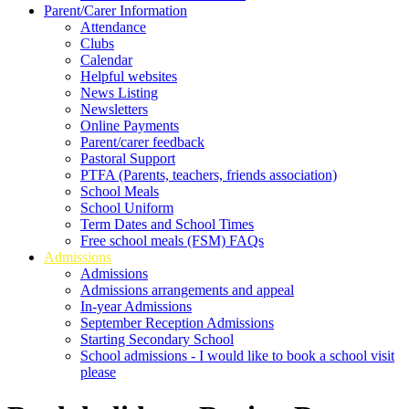
Parent/Carer Information
Attendance
Clubs
Calendar
Helpful websites
News Listing
Newsletters
Online Payments
Parent/carer feedback
Pastoral Support
PTFA (Parents, teachers, friends association)
School Meals
School Uniform
Term Dates and School Times
Free school meals (FSM) FAQs
Admissions
Admissions
Admissions arrangements and appeal
In-year Admissions
September Reception Admissions
Starting Secondary School
School admissions - I would like to book a school visit
please