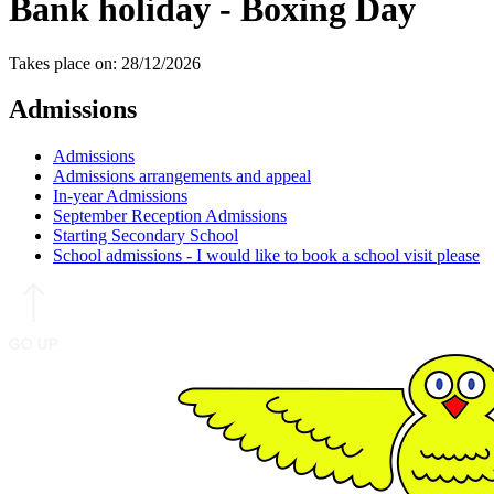
Bank holiday - Boxing Day
Takes place on: 28/12/2026
Admissions
Admissions
Admissions arrangements and appeal
In-year Admissions
September Reception Admissions
Starting Secondary School
School admissions - I would like to book a school visit please