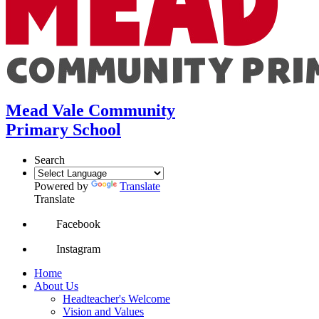
Mead Vale Community
Primary School
Search
Powered by
Translate
Translate
Facebook
Instagram
Home
About Us
Headteacher's Welcome
Vision and Values