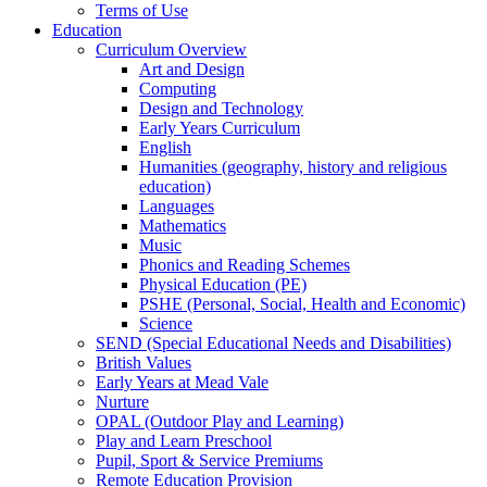
Terms of Use
Education
Curriculum Overview
Art and Design
Computing
Design and Technology
Early Years Curriculum
English
Humanities (geography, history and religious
education)
Languages
Mathematics
Music
Phonics and Reading Schemes
Physical Education (PE)
PSHE (Personal, Social, Health and Economic)
Science
SEND (Special Educational Needs and Disabilities)
British Values
Early Years at Mead Vale
Nurture
OPAL (Outdoor Play and Learning)
Play and Learn Preschool
Pupil, Sport & Service Premiums
Remote Education Provision