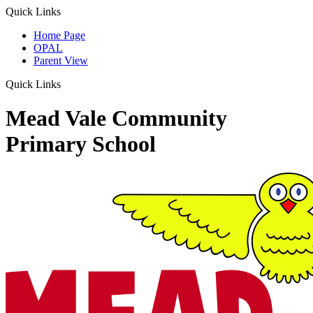
Quick Links
Home Page
OPAL
Parent View
Quick Links
Mead Vale Community
Primary School