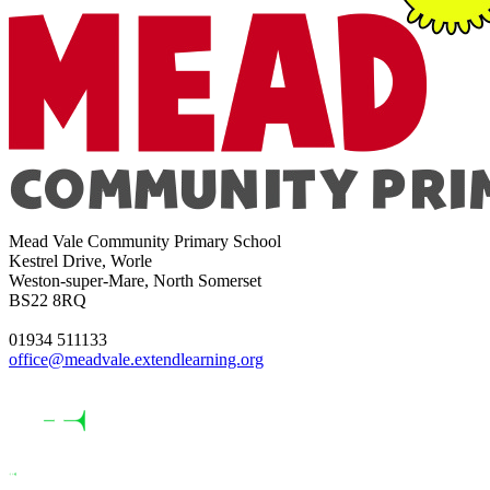
Mead Vale Community Primary School
Kestrel Drive, Worle
Weston-super-Mare, North Somerset
BS22 8RQ
01934 511133
office@meadvale.extendlearning.org