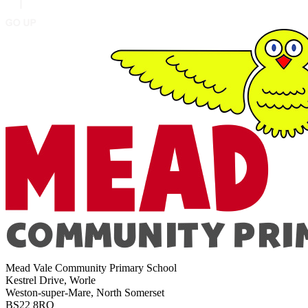
Mead Vale Community Primary School
Kestrel Drive, Worle
Weston-super-Mare, North Somerset
BS22 8RQ