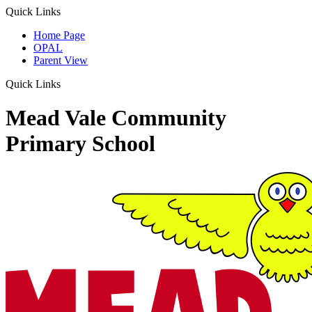
Quick Links
Home Page
OPAL
Parent View
Quick Links
Mead Vale Community
Primary School