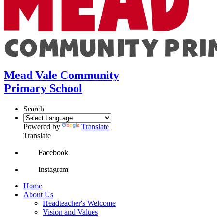
Mead Vale Community
Primary School
Search
Powered by
Translate
Translate
Facebook
Instagram
Home
About Us
Headteacher's Welcome
Vision and Values