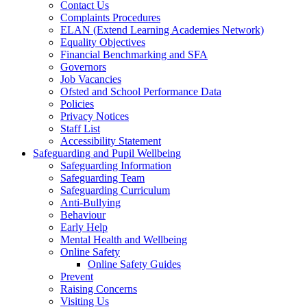
Contact Us
Complaints Procedures
ELAN (Extend Learning Academies Network)
Equality Objectives
Financial Benchmarking and SFA
Governors
Job Vacancies
Ofsted and School Performance Data
Policies
Privacy Notices
Staff List
Accessibility Statement
Safeguarding and Pupil Wellbeing
Safeguarding Information
Safeguarding Team
Safeguarding Curriculum
Anti-Bullying
Behaviour
Early Help
Mental Health and Wellbeing
Online Safety
Online Safety Guides
Prevent
Raising Concerns
Visiting Us