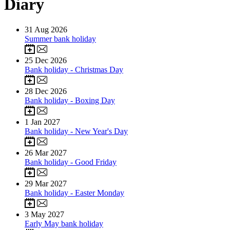
Diary
31
Aug 2026
Summer bank holiday
25
Dec 2026
Bank holiday - Christmas Day
28
Dec 2026
Bank holiday - Boxing Day
1
Jan 2027
Bank holiday - New Year's Day
26
Mar 2027
Bank holiday - Good Friday
29
Mar 2027
Bank holiday - Easter Monday
3
May 2027
Early May bank holiday