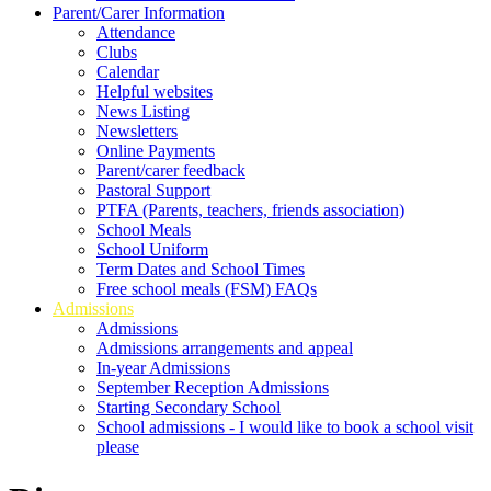
Parent/Carer Information
Attendance
Clubs
Calendar
Helpful websites
News Listing
Newsletters
Online Payments
Parent/carer feedback
Pastoral Support
PTFA (Parents, teachers, friends association)
School Meals
School Uniform
Term Dates and School Times
Free school meals (FSM) FAQs
Admissions
Admissions
Admissions arrangements and appeal
In-year Admissions
September Reception Admissions
Starting Secondary School
School admissions - I would like to book a school visit
please