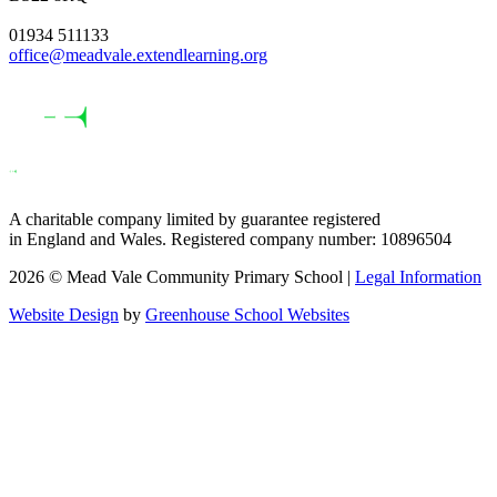
01934 511133
office@meadvale.extendlearning.org
A charitable company limited by guarantee registered
in England and Wales. Registered company number: 10896504
2026 © Mead Vale Community Primary School |
Legal Information
Website Design
by
Greenhouse School Websites