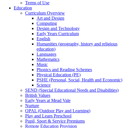
Terms of Use
Education
Curriculum Overview
Art and Design
Computing
Design and Technology
Early Years Curriculum
English
Humanities (geography, history and religious
education)
Languages
Mathematics
Music
Phonics and Reading Schemes
Physical Education (PE)
PSHE (Personal, Social, Health and Economic)
Science
SEND (Special Educational Needs and Disabilities)
British Values
Early Years at Mead Vale
Nurture
OPAL (Outdoor Play and Learning)
Play and Learn Preschool
Pupil, Sport & Service Premiums
Remote Education Provision