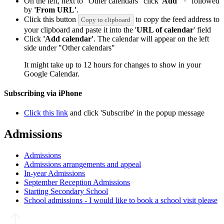
On the left, next to "Other calendars" click '
Add
'
followed
by
'From URL'
.
Click this button
to copy the feed address to
Copy to clipboard
your clipboard and paste it into the '
URL of calendar
' field
Click
'Add calendar'
. The calendar will appear on the left
side under "Other calendars"
It might take up to 12 hours for changes to show in your
Google Calendar.
Subscribing via iPhone
Click this link
and click 'Subscribe' in the popup message
Admissions
Admissions
Admissions arrangements and appeal
In-year Admissions
September Reception Admissions
Starting Secondary School
School admissions - I would like to book a school visit please