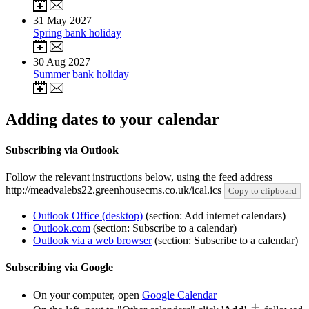
31
May 2027
Spring bank holiday
30
Aug 2027
Summer bank holiday
Adding dates to your calendar
Subscribing via Outlook
Follow the relevant instructions below, using the feed address
http://meadvalebs22.greenhousecms.co.uk/ical.ics
Copy to clipboard
Outlook Office (desktop)
(section: Add internet calendars)
Outlook.com
(section: Subscribe to a calendar)
Outlook via a web browser
(section: Subscribe to a calendar)
Subscribing via Google
On your computer, open
Google Calendar